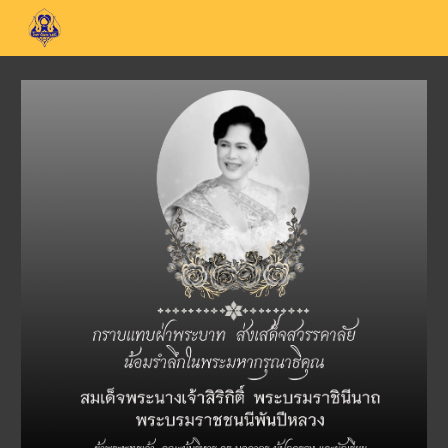
Skip to main content
Skip to navigation